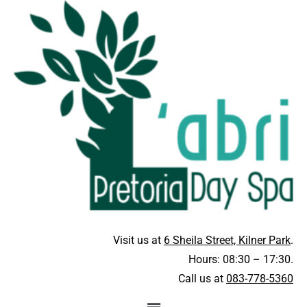
Visit us at
6 Sheila Street, Kilner Park
.
Hours: 08:30 – 17:30.
Call us at
083-778-5360