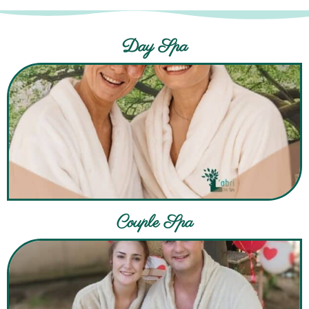
Day Spa
Couple Spa