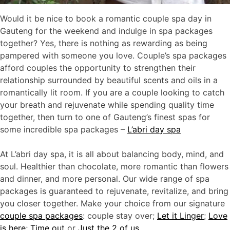
Would it be nice to book a romantic couple spa day in
Gauteng for the weekend and indulge in spa packages
together? Yes, there is nothing as rewarding as being
pampered with someone you love. Couple’s spa packages
afford couples the opportunity to strengthen their
relationship surrounded by beautiful scents and oils in a
romantically lit room. If you are a couple looking to catch
your breath and rejuvenate while spending quality time
together, then turn to one of Gauteng’s finest spas for
some incredible spa packages –
L’abri day spa
At L’abri day spa, it is all about balancing body, mind, and
soul. Healthier than chocolate, more romantic than flowers
and dinner, and more personal. Our wide range of spa
packages is guaranteed to rejuvenate, revitalize, and bring
you closer together. Make your choice from our signature
couple spa packages
: couple stay over;
Let it Linger
;
Love
is here
;
Time out
or
J
ust the 2 of us