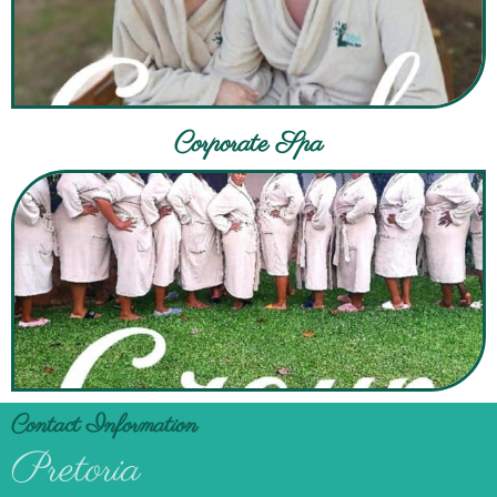
Corporate Spa
Contact Information
Pretoria