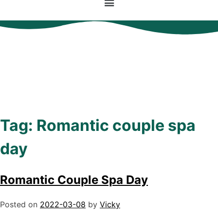
Tag:
Romantic couple spa
day
Romantic Couple Spa Day
Posted on
2022-03-08
by
Vicky