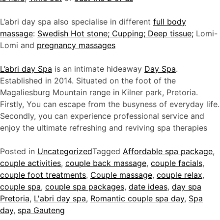
L’abri day spa also specialise in different
full body
massage
:
Swedish Hot stone; Cupping; Deep tissue;
Lomi-
Lomi and
pregnancy massages
L’abri day Spa
is an intimate hideaway
Day Spa
.
Established in 2014. Situated on the foot of the
Magaliesburg Mountain range in Kilner park, Pretoria.
Firstly, You can escape from the busyness of everyday life.
Secondly, you can experience professional service and
enjoy the ultimate refreshing and reviving spa therapies
Posted in
Uncategorized
Tagged
Affordable spa package
,
couple activities
,
couple back massage
,
couple facials
,
couple foot treatments
,
Couple massage
,
couple relax
,
couple spa
,
couple spa packages
,
date ideas
,
day spa
Pretoria
,
L'abri day spa
,
Romantic couple spa day
,
Spa
day
,
spa Gauteng