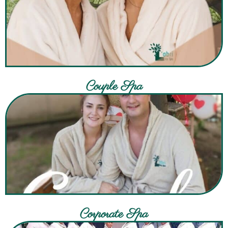
Couple Spa
Corporate Spa