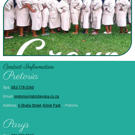
Contact Information
Pretoria
Spa:
083-778-5360
Email:
pretoria@labridayspa.co.za
Address:
6 Sheila Street, Kilner Park
– Pretoria
Parys