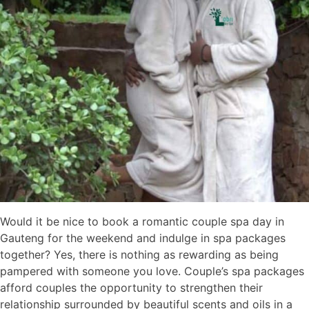
Would it be nice to book a romantic couple spa day in
Gauteng for the weekend and indulge in spa packages
together? Yes, there is nothing as rewarding as being
pampered with someone you love. Couple’s spa packages
afford couples the opportunity to strengthen their
relationship surrounded by beautiful scents and oils in a