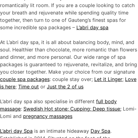
romantically lit room. If you are a couple looking to catch
your breath and rejuvenate while spending quality time
together, then turn to one of Gauteng’s finest spas for
some incredible spa packages –
L’abri day spa
At L’abri day spa, it is all about balancing body, mind, and
soul. Healthier than chocolate, more romantic than flowers
and dinner, and more personal. Our wide range of spa
packages is guaranteed to rejuvenate, revitalize, and bring
you closer together. Make your choice from our signature
couple spa packages
: couple stay over;
Let it Linger
;
Love
is here
;
Time out
or
J
ust the 2 of us
L’abri day spa also specialise in different
full body
massage
:
Swedish Hot stone; Cupping; Deep tissue;
Lomi-
Lomi and
pregnancy massages
L’abri day Spa
is an intimate hideaway
Day Spa
.