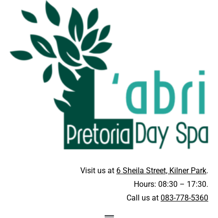
Visit us at
6 Sheila Street, Kilner Park
.
Hours: 08:30 – 17:30.
Call us at
083-778-5360