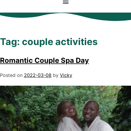
Tag:
couple activities
Romantic Couple Spa Day
Posted on
2022-03-08
by
Vicky