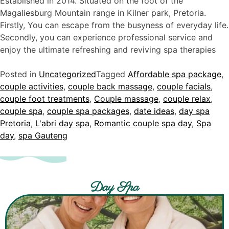
Established in 2014. Situated on the foot of the
Magaliesburg Mountain range in Kilner park, Pretoria.
Firstly, You can escape from the busyness of everyday life.
Secondly, you can experience professional service and
enjoy the ultimate refreshing and reviving spa therapies
Posted in
Uncategorized
Tagged
Affordable spa package
,
couple activities
,
couple back massage
,
couple facials
,
couple foot treatments
,
Couple massage
,
couple relax
,
couple spa
,
couple spa packages
,
date ideas
,
day spa
Pretoria
,
L'abri day spa
,
Romantic couple spa day
,
Spa
day
,
spa Gauteng
Day Spa