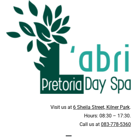
Visit us at
6 Sheila Street, Kilner Park
.
Hours: 08:30 – 17:30.
Call us at
083-778-5360