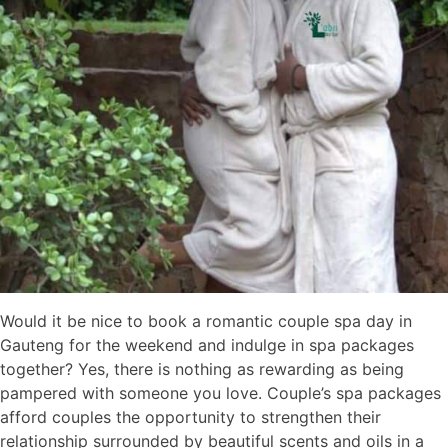
Would it be nice to book a romantic couple spa day in
Gauteng for the weekend and indulge in spa packages
together? Yes, there is nothing as rewarding as being
pampered with someone you love. Couple’s spa packages
afford couples the opportunity to strengthen their
relationship surrounded by beautiful scents and oils in a