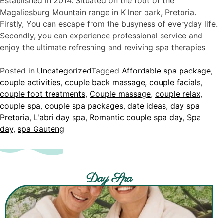
Established in 2014. Situated on the foot of the
Magaliesburg Mountain range in Kilner park, Pretoria.
Firstly, You can escape from the busyness of everyday life.
Secondly, you can experience professional service and
enjoy the ultimate refreshing and reviving spa therapies
Posted in
Uncategorized
Tagged
Affordable spa package
,
couple activities
,
couple back massage
,
couple facials
,
couple foot treatments
,
Couple massage
,
couple relax
,
couple spa
,
couple spa packages
,
date ideas
,
day spa
Pretoria
,
L'abri day spa
,
Romantic couple spa day
,
Spa
day
,
spa Gauteng
Day Spa