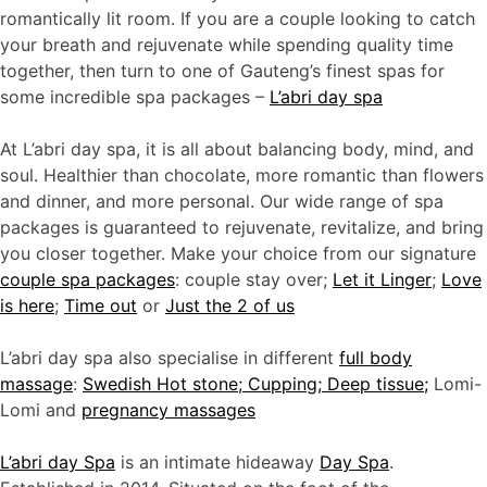
romantically lit room. If you are a couple looking to catch
your breath and rejuvenate while spending quality time
together, then turn to one of Gauteng’s finest spas for
some incredible spa packages –
L’abri day spa
At L’abri day spa, it is all about balancing body, mind, and
soul. Healthier than chocolate, more romantic than flowers
and dinner, and more personal. Our wide range of spa
packages is guaranteed to rejuvenate, revitalize, and bring
you closer together. Make your choice from our signature
couple spa packages
: couple stay over;
Let it Linger
;
Love
is here
;
Time out
or
J
ust the 2 of us
L’abri day spa also specialise in different
full body
massage
:
Swedish Hot stone; Cupping; Deep tissue;
Lomi-
Lomi and
pregnancy massages
L’abri day Spa
is an intimate hideaway
Day Spa
.