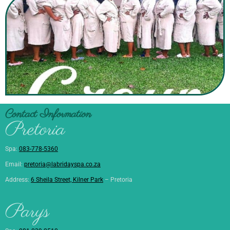
Contact Information
Pretoria
Spa:
083-778-5360
Email:
pretoria@labridayspa.co.za
Address:
6 Sheila Street, Kilner Park
– Pretoria
Parys