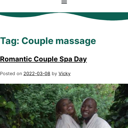
Tag:
Couple massage
Romantic Couple Spa Day
Posted on
2022-03-08
by
Vicky