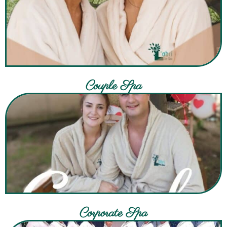
Couple Spa
Corporate Spa